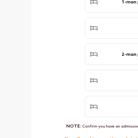
1-man
2-man
NOTE:
Confirm you have an admissio