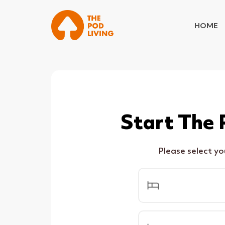
HOME
Start The 
Please select y