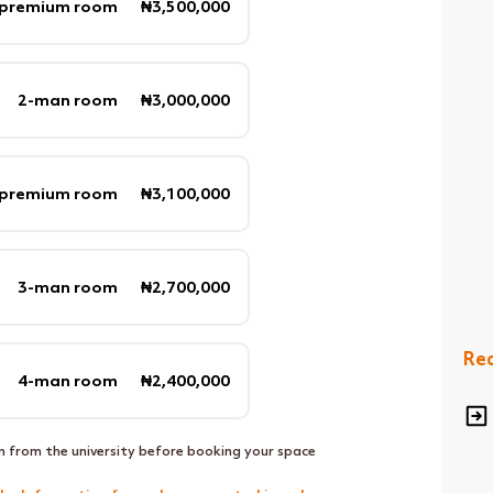
 premium room ₦3,500,000
2-man room ₦3,000,000
 premium room ₦3,100,000
3-man room ₦2,700,000
Req
4-man room ₦2,400,000
n from the university before booking your space