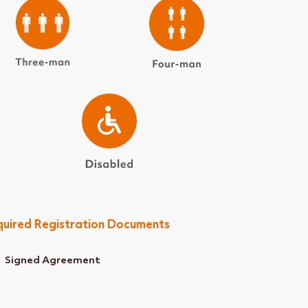
uired Registration Documents
Signed Agreement