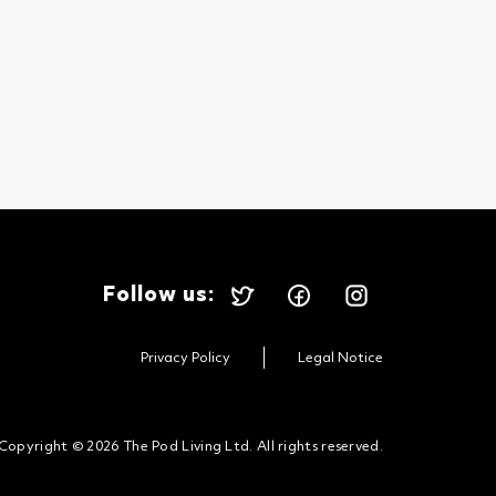
Follow us:
Privacy Policy
Legal Notice
Copyright © 2026 The Pod Living Ltd. All rights reserved.