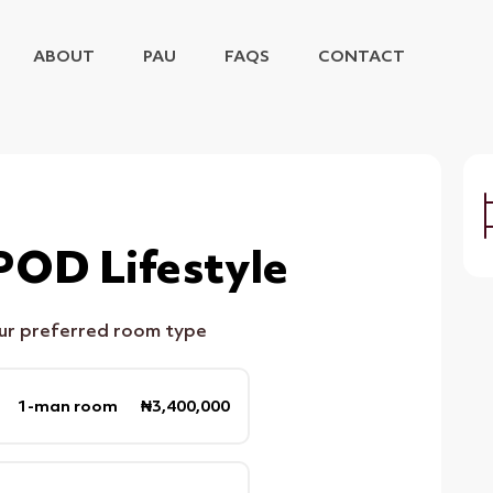
ABOUT
PAU
FAQS
CONTACT
POD Lifestyle
our preferred room type
1-man room ₦3,400,000