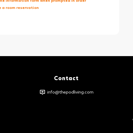
 the Information form when prompted in order
 a room reservation
Contact
info@thepodliving.com