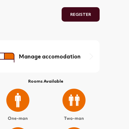
REGISTER
Manage accomodation
Rooms Available