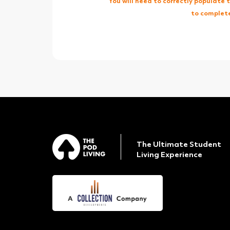
You will need to correctly populate
to complete
The Ultimate Student
Living Experience